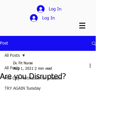
Log In
Log In
Post
All Posts
Dr. Fit Nurse
All Posts
Aug 1, 2021
2 min read
Are you Disrupted?
Mid-Day Motivation for Leaders
TRY AGAIN Tuesday