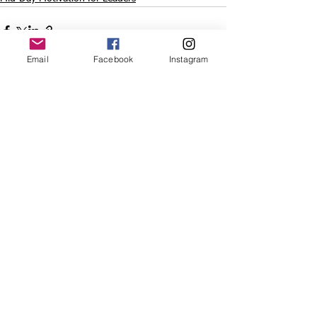
Email
Facebook
Instagram
See All
Recent Posts