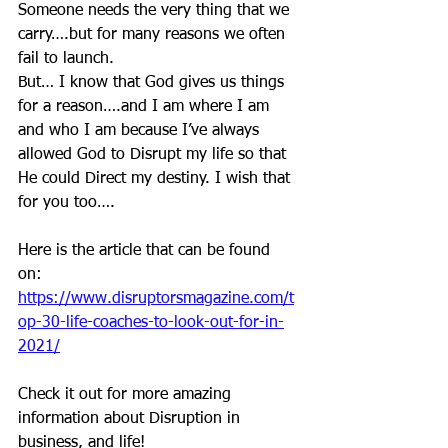
Someone needs the very thing that we 
carry….but for many reasons we often 
fail to launch. 
But… I know that God gives us things 
for a reason….and I am where I am 
and who I am because I’ve always 
allowed God to Disrupt my life so that 
He could Direct my destiny. I wish that 
for you too….
Here is the article that can be found 
on: 
https://www.disruptorsmagazine.com/t
op-30-life-coaches-to-look-out-for-in-
2021/
Check it out for more amazing 
information about Disruption in 
business, and life! 