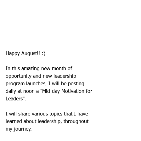
Happy August!! :) 
In this amazing new month of 
opportunity and new leadership 
program launches, I will be posting 
daily at noon a "Mid-day Motivation for 
Leaders". 
I will share various topics that I have 
learned about leadership, throughout 
my journey. 