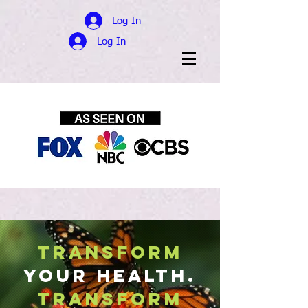
Log In
Log In
TRANSFORM
YOUR HEALTH.
Transform