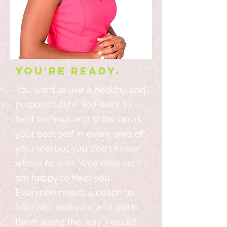
You're ready.
You want to live a healthy and
purposeful life. You want to
beat burnout and show up as
your best self in every area of
your life, but you don't know
where to start. Welcome sis; I
am happy to help you.
Everyone needs a coach to
educate, motivate and guide
them along the way. I would