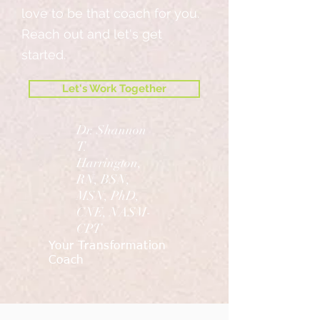
love to be that coach for you.
Reach out and let's get
started.
Let's Work Together
Dr. Shannon
T.
Harrington,
RN, BSN,
MSN, PhD,
CNE, NASM-
CPT
Your Transformation
Coach