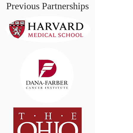
Previous Partnerships