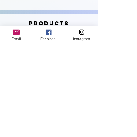
PRODUCTS
Email
Facebook
Instagram
Get the tools you need to start and fuel
your journey.
Shop