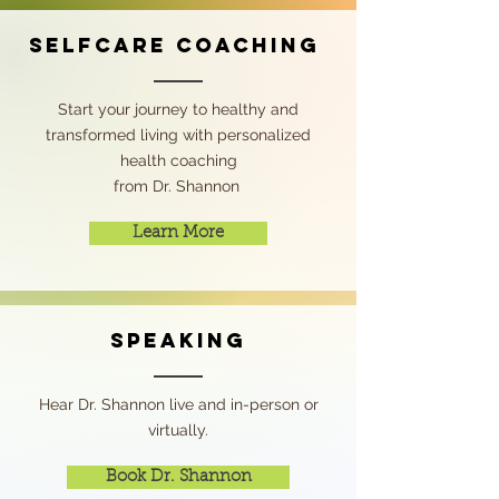
Selfcare COACHING
Start your journey to healthy and
transformed living with personalized
health coaching
from Dr. Shannon
Learn More
speaking
Hear Dr. Shannon live and in-person or
virtually.
Book Dr. Shannon