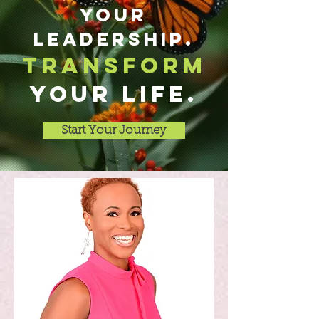
your
leadership.
transform
YOUR LIFE.
Start Your Journey