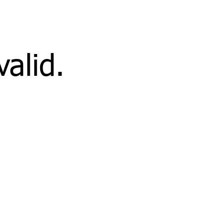
valid.