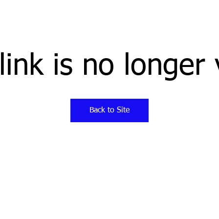
link is no longer 
Back to Site