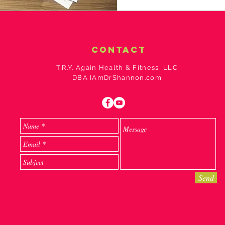
contact
T.R.Y. Again Health & Fitness, LLC
DBA IAmDrShannon.com
Send