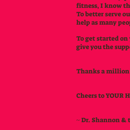
fitness, I know t
To better serve o
help as many peopl
To get started on 
give you the supp
Thanks a million
Cheers to YOUR 
~ Dr. Shannon & 