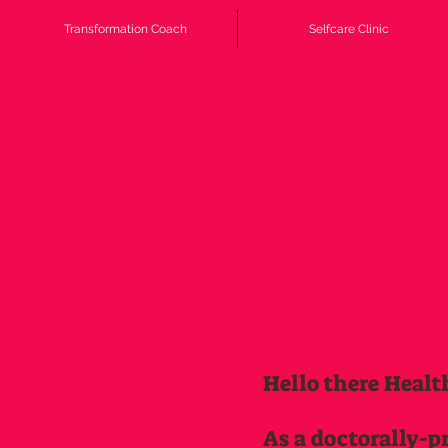
Transformation Coach
Selfcare Clinic
Hello there Healt
As a doctorally-p