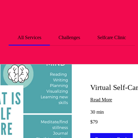
All Services
Challenges
Selfcare Clinic
Virtual Self-Ca
Read More
30 min
79
$79
US
dollars