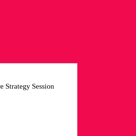
re Strategy Session