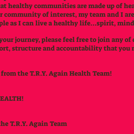
hat healthy communities are made up of hea
ur community of interest, my team and I a
e as I can live a healthy life...spirit, min
your journey, please feel free to join any of
ort, structure and accountability that you 
 from the T.R.Y. Again Health Team!
HEALTH!
the T.R.Y. Again Team