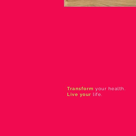
Transform
your health.
Live your
life.