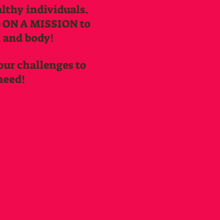
lthy individuals.
re ON A MISSION to
d and body!
 our challenges to
need!