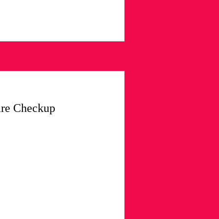
are Checkup