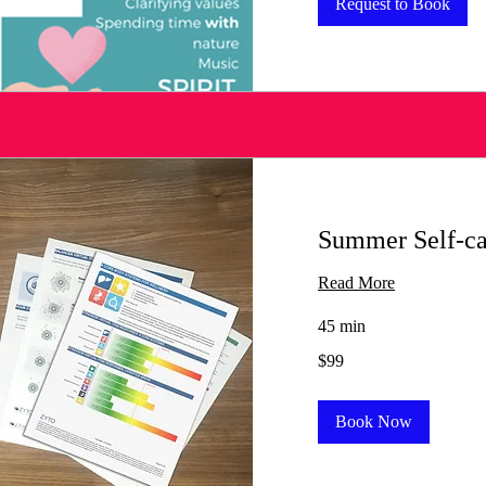
Request to Book
Summer Self-c
Read More
45 min
99
$99
US
dollars
Book Now