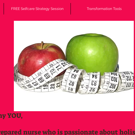
FREE Selfcare Strategy Session
Transformation Tools
hy YOU,
repared nurse who is passionate about holi